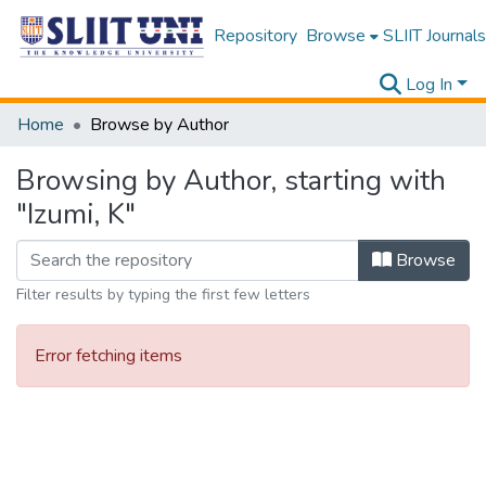
Repository
Browse
SLIIT Journals
Log In
Home
Browse by Author
Browsing by Author, starting with
"Izumi, K"
Browse
Filter results by typing the first few letters
Error fetching items