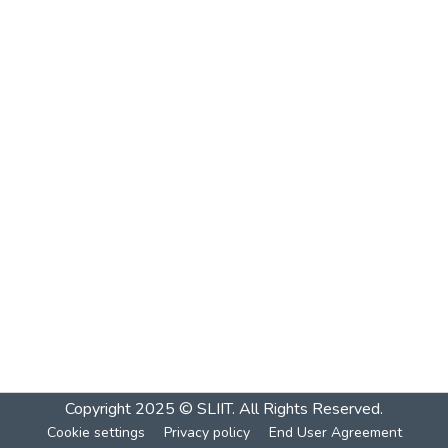
Copyright 2025 © SLIIT. All Rights Reserved.
Cookie settings
Privacy policy
End User Agreement