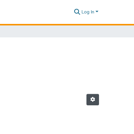
Log In