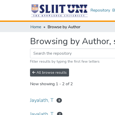
Repository
B
Home
Browse by Author
Browsing by Author, s
Filter results by typing the first few letters
All browse results
Now showing
1 - 2 of 2
Jayalath, T
8
Jayalath, T.
2