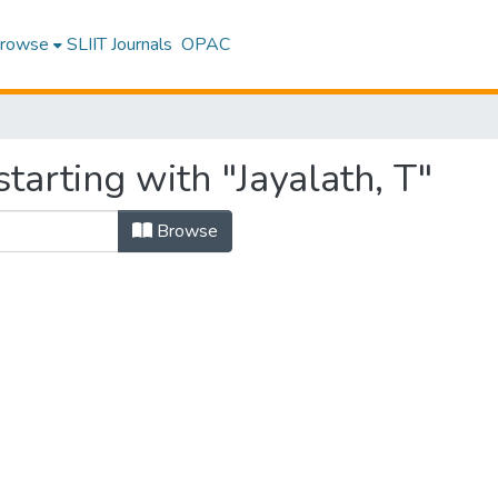
rowse
SLIIT Journals
OPAC
tarting with "Jayalath, T"
Browse