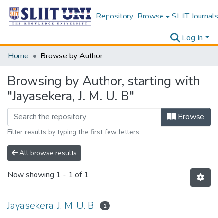
Repository
Browse
SLIIT Journals
Log In
Home
Browse by Author
Browsing by Author, starting with
"Jayasekera, J. M. U. B"
Browse
Filter results by typing the first few letters
All browse results
Now showing
1 - 1 of 1
Jayasekera, J. M. U. B
1