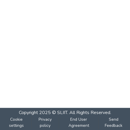
Copyright 2025 © SLIIT. All Rights Reserved.
Cookie
Privacy
End User
Send
settings
policy
Agreement
Feedback