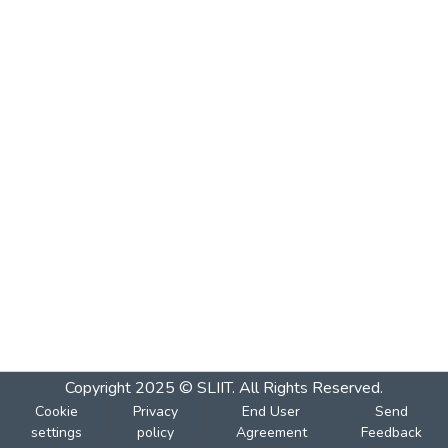
Copyright 2025 © SLIIT. All Rights Reserved.
Cookie
Privacy
End User
Send
settings
policy
Agreement
Feedback