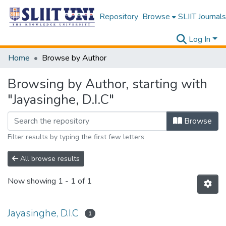
Repository
Browse
SLIIT Journals
Log In
Home
Browse by Author
Browsing by Author, starting with
"Jayasinghe, D.I.C"
Browse
Filter results by typing the first few letters
All browse results
Now showing
1 - 1 of 1
Jayasinghe, D.I.C
1