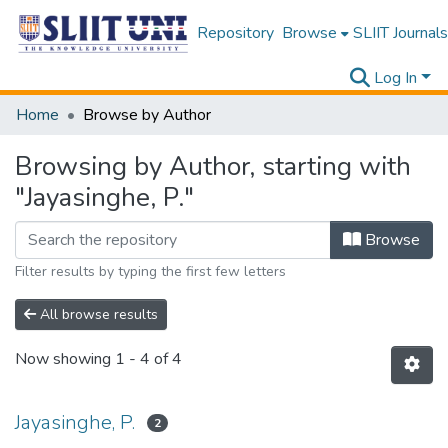
Repository
Browse
SLIIT Journals
Log In
Home
Browse by Author
Browsing by Author, starting with
"Jayasinghe, P."
Browse
Filter results by typing the first few letters
All browse results
Now showing
1 - 4 of 4
Jayasinghe, P.
2