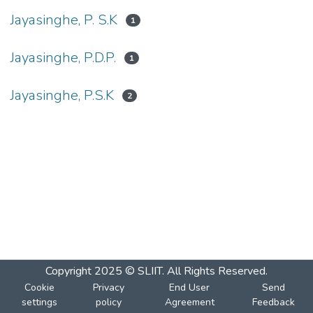
Jayasinghe, P. S.K
1
Jayasinghe, P.D.P.
1
Jayasinghe, P.S.K
2
Copyright 2025 © SLIIT. All Rights Reserved.
Cookie
Privacy
End User
Send
settings
policy
Agreement
Feedback