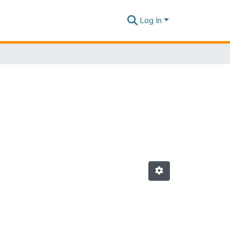
Log In