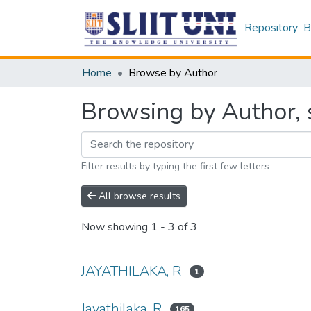
Repository
B
Home
Browse by Author
Browsing by Author, s
Filter results by typing the first few letters
All browse results
Now showing
1 - 3 of 3
JAYATHILAKA, R
1
Jayathilaka, R
165