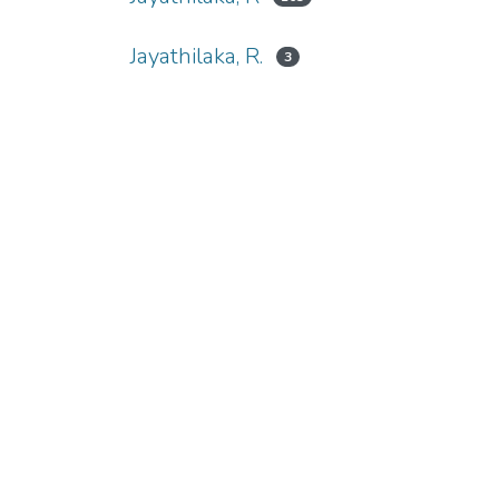
Jayathilaka, R.
3