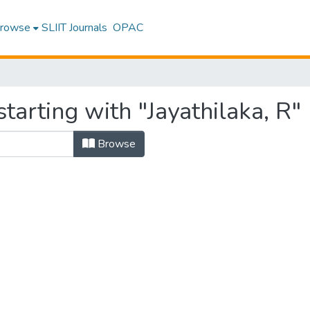
rowse
SLIIT Journals
OPAC
tarting with "Jayathilaka, R"
Browse