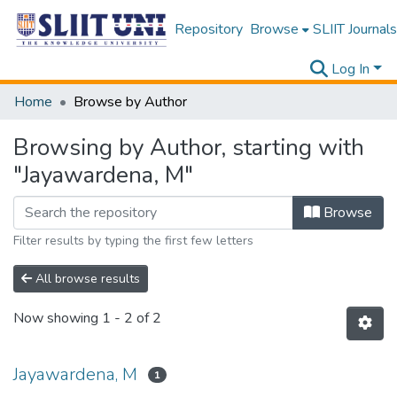
Repository
Browse
SLIIT Journals
Log In
Home
Browse by Author
Browsing by Author, starting with
"Jayawardena, M"
Browse
Filter results by typing the first few letters
All browse results
Now showing
1 - 2 of 2
Jayawardena, M
1