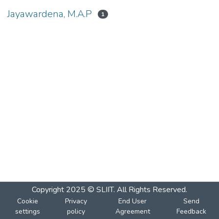
Jayawardena, M.A.P
1
Copyright 2025 © SLIIT. All Rights Reserved.
Cookie
Privacy
End User
Send
settings
policy
Agreement
Feedback