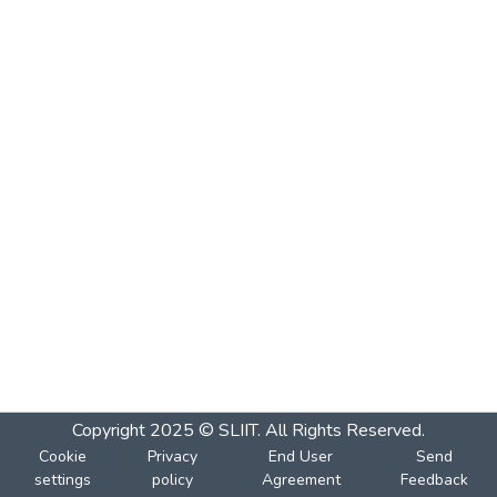
Copyright 2025 © SLIIT. All Rights Reserved.
Cookie
Privacy
End User
Send
settings
policy
Agreement
Feedback