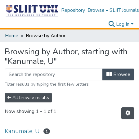
Repository
Browse
SLIIT Journals
Log In
Home
Browse by Author
Browsing by Author, starting with
"Kanumale, U"
Browse
Filter results by typing the first few letters
All browse results
Now showing
1 - 1 of 1
Kanumale, U
1