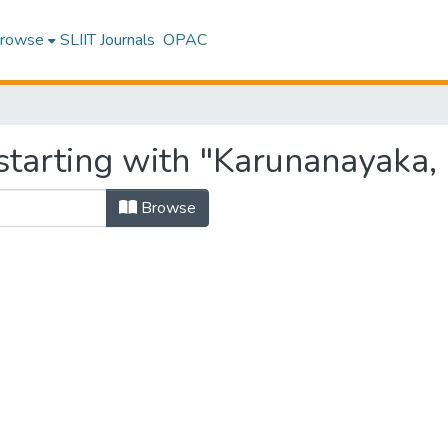
rowse
SLIIT Journals
OPAC
starting with "Karunanayaka,
Browse