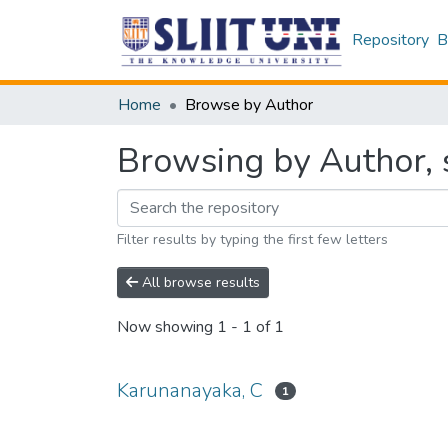
Repository
B
Home
Browse by Author
Browsing by Author, 
Filter results by typing the first few letters
All browse results
Now showing
1 - 1 of 1
Karunanayaka, C
1