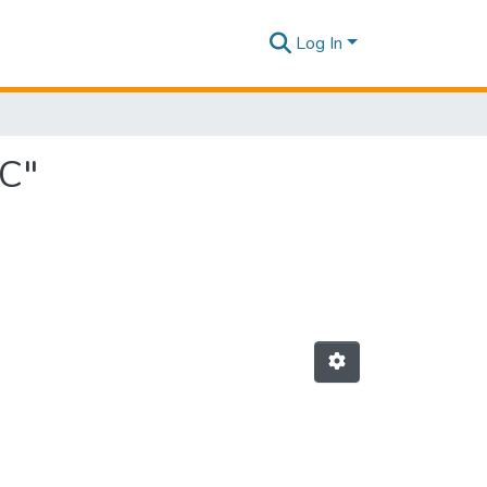
Log In
 C"