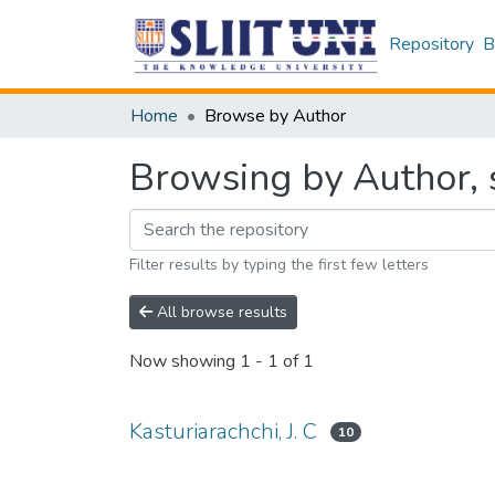
Repository
B
Home
Browse by Author
Browsing by Author, s
Filter results by typing the first few letters
All browse results
Now showing
1 - 1 of 1
Kasturiarachchi, J. C
10