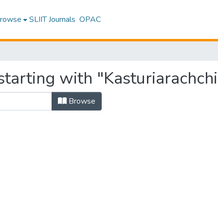
rowse
SLIIT Journals
OPAC
tarting with "Kasturiarachchi,
Browse