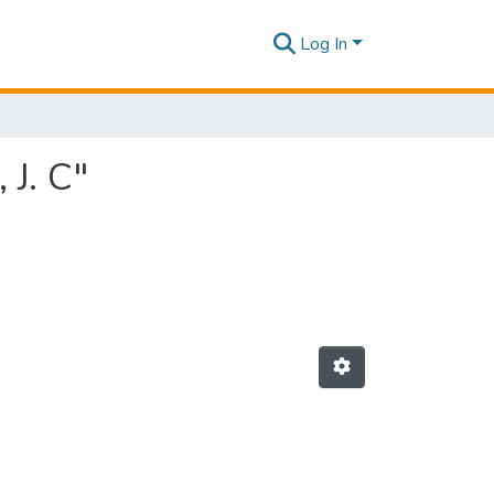
Log In
 J. C"