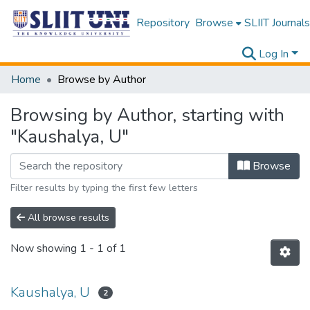
Repository
Browse
SLIIT Journals
Log In
Home
Browse by Author
Browsing by Author, starting with
"Kaushalya, U"
Browse
Filter results by typing the first few letters
All browse results
Now showing
1 - 1 of 1
Kaushalya, U
2