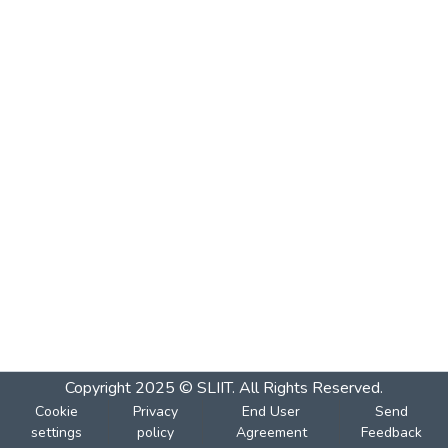
Copyright 2025 © SLIIT. All Rights Reserved.
Cookie
Privacy
End User
Send
settings
policy
Agreement
Feedback