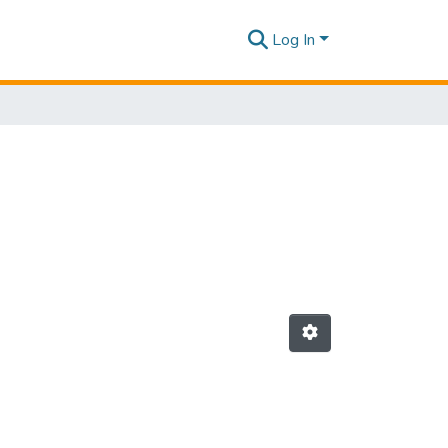
Log In