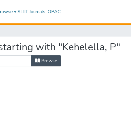
rowse
SLIIT Journals
OPAC
tarting with "Kehelella, P"
Browse