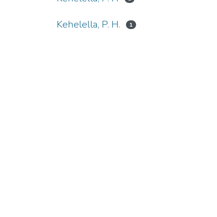
Kehelella, P. H.
1