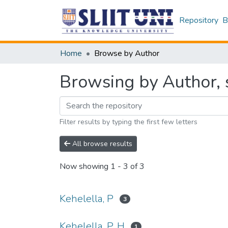
Repository
B
Home
Browse by Author
Browsing by Author, s
Filter results by typing the first few letters
All browse results
Now showing
1 - 3 of 3
Kehelella, P
3
Kehelella, P. H
1