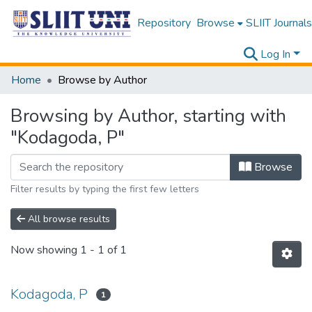
Repository
Browse
SLIIT Journals
Log In
Home
Browse by Author
Browsing by Author, starting with
"Kodagoda, P"
Browse
Filter results by typing the first few letters
All browse results
Now showing
1 - 1 of 1
Kodagoda, P
1