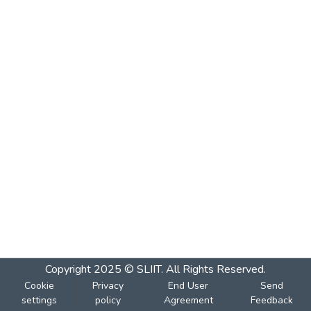
Copyright 2025 © SLIIT. All Rights Reserved.
Cookie
Privacy
End User
Send
settings
policy
Agreement
Feedback