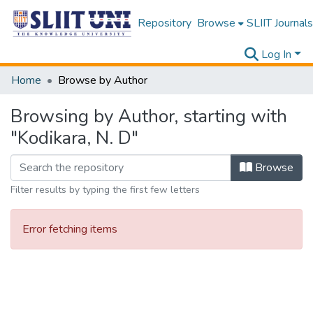
Repository
Browse
SLIIT Journals
Log In
Home
Browse by Author
Browsing by Author, starting with
"Kodikara, N. D"
Browse
Filter results by typing the first few letters
Error fetching items