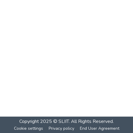
Copyright 2025 © SLIIT. All Rights Reserved.
Cookie settings
Privacy policy
End User Agreement