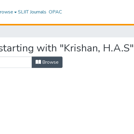
rowse
SLIIT Journals
OPAC
tarting with "Krishan, H.A.S"
Browse