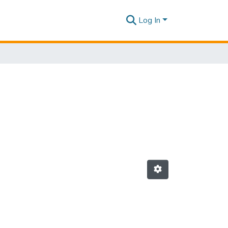
Log In