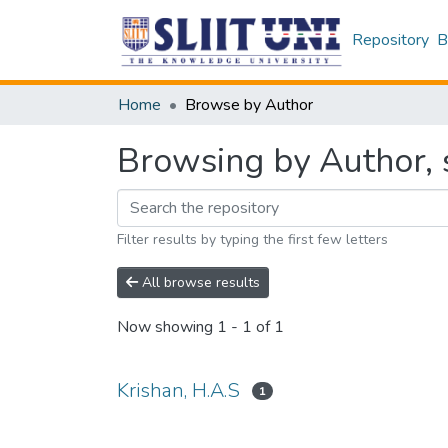
Repository
B
Home
Browse by Author
Browsing by Author, s
Filter results by typing the first few letters
All browse results
Now showing
1 - 1 of 1
Krishan, H.A.S
1