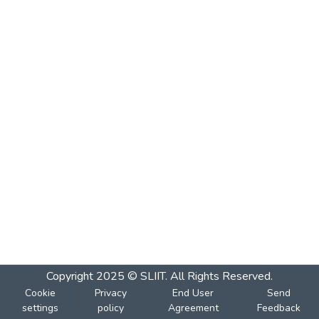
Copyright 2025 © SLIIT. All Rights Reserved.
Cookie
Privacy
End User
Send
settings
policy
Agreement
Feedback