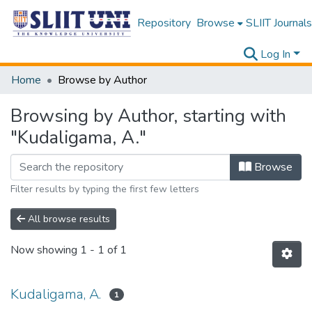
Repository
Browse
SLIIT Journals
Log In
Home
Browse by Author
Browsing by Author, starting with
"Kudaligama, A."
Browse
Filter results by typing the first few letters
All browse results
Now showing
1 - 1 of 1
Kudaligama, A.
1