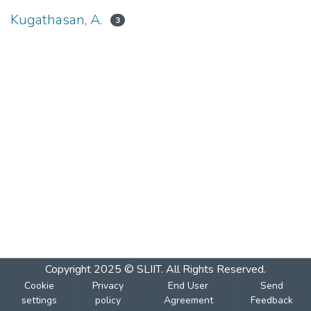
Kugathasan, A.
3
Copyright 2025 © SLIIT. All Rights Reserved.
Cookie
Privacy
End User
Send
settings
policy
Agreement
Feedback