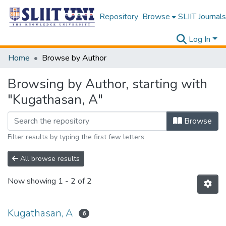
Repository
Browse
SLIIT Journals
Log In
Home
Browse by Author
Browsing by Author, starting with
"Kugathasan, A"
Browse
Filter results by typing the first few letters
All browse results
Now showing
1 - 2 of 2
Kugathasan, A
6