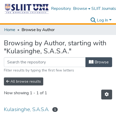
Repository
Browse
SLIIT Journals
Log In
Home
Browse by Author
Browsing by Author, starting with
"Kulasinghe, S.A.S.A."
Browse
Filter results by typing the first few letters
All browse results
Now showing
1 - 1 of 1
Kulasinghe, S.A.S.A.
1