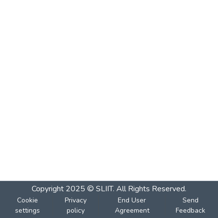
Copyright 2025 © SLIIT. All Rights Reserved.
Cookie
Privacy
End User
Send
settings
policy
Agreement
Feedback