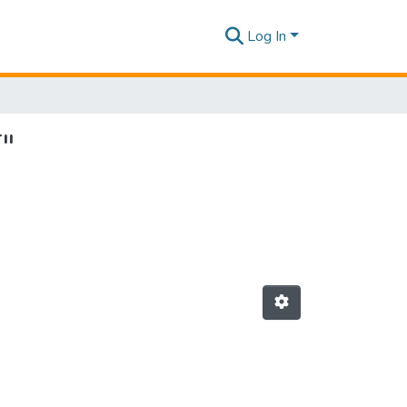
Log In
T"