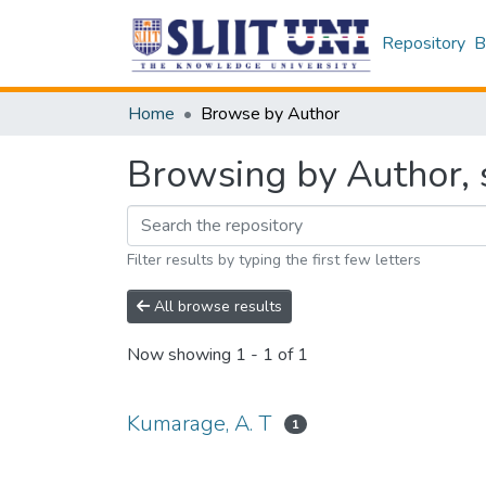
Repository
B
Home
Browse by Author
Browsing by Author, 
Filter results by typing the first few letters
All browse results
Now showing
1 - 1 of 1
Kumarage, A. T
1