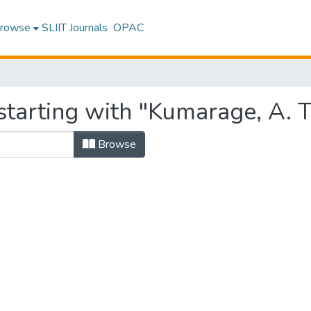
rowse
SLIIT Journals
OPAC
starting with "Kumarage, A. 
Browse