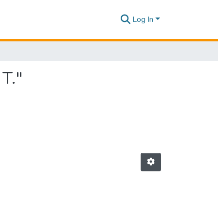
Log In
T."