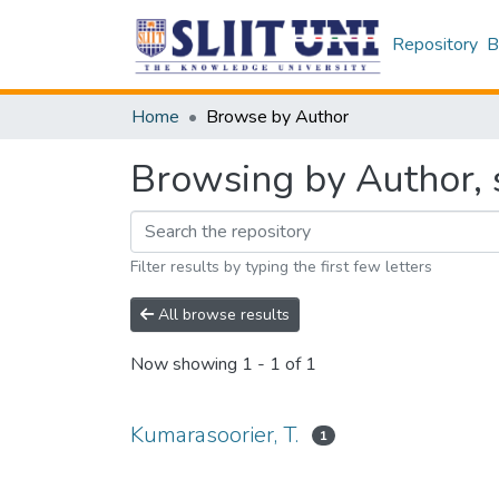
Repository
B
Home
Browse by Author
Browsing by Author, s
Filter results by typing the first few letters
All browse results
Now showing
1 - 1 of 1
Kumarasoorier, T.
1