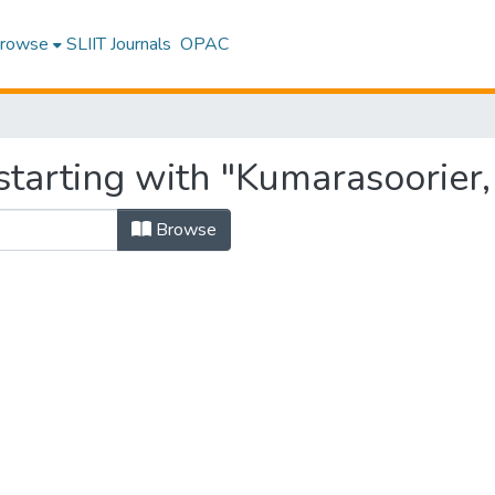
rowse
SLIIT Journals
OPAC
tarting with "Kumarasoorier, 
Browse