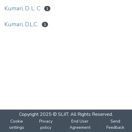
Kumari, D. L. C
1
Kumari, D.L.C.
1
Copyright 2025 © SLIIT. All Rights Reserved.
Cookie
Privacy
End User
Send
settings
policy
Agreement
Feedback