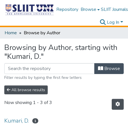
Repository
Browse
SLIIT Journals
Log In
Home
Browse by Author
Browsing by Author, starting with
"Kumari, D."
Browse
Filter results by typing the first few letters
All browse results
Now showing
1 - 3 of 3
Kumari, D.
1