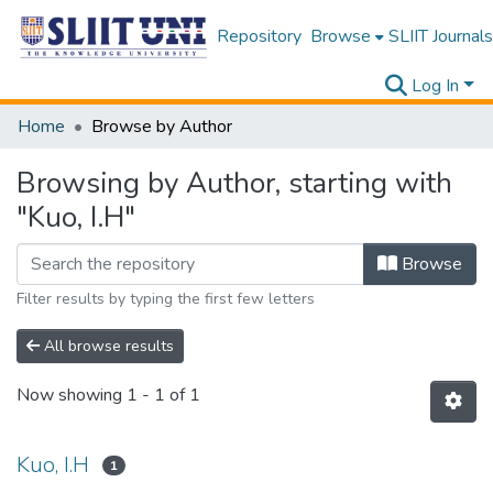
Repository
Browse
SLIIT Journals
Log In
Home
Browse by Author
Browsing by Author, starting with
"Kuo, I.H"
Browse
Filter results by typing the first few letters
All browse results
Now showing
1 - 1 of 1
Kuo, I.H
1