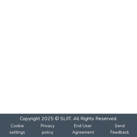
Copyright 2025 © SLIIT. All Rights Reserved.
Cookie
Privacy
End User
Send
settings
policy
Agreement
Feedback