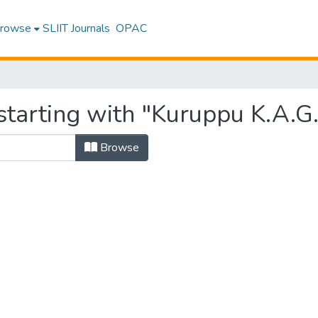
rowse
SLIIT Journals
OPAC
starting with "Kuruppu K.A.G.
Browse