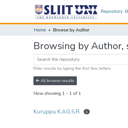
Repository
B
Home
Browse by Author
Browsing by Author, 
Filter results by typing the first few letters
All browse results
Now showing
1 - 1 of 1
Kuruppu K.A.G.S.R.
1