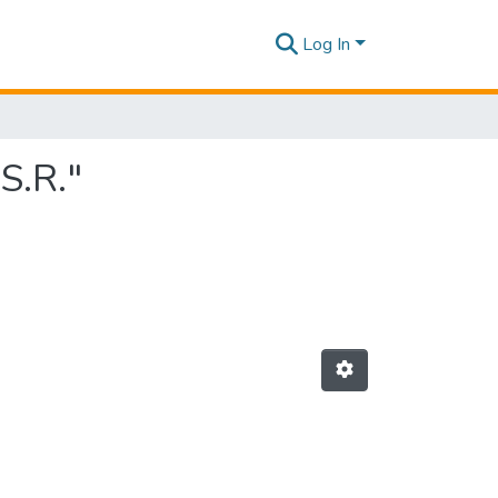
Log In
S.R."