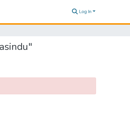
Log In
Pasindu"