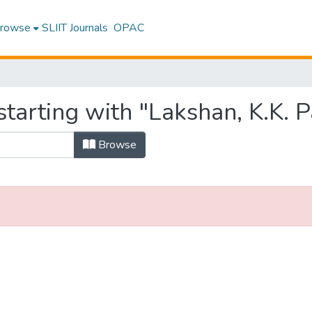
rowse
SLIIT Journals
OPAC
tarting with "Lakshan, K.K. 
Browse