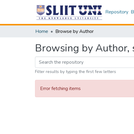
Repository
B
Home
Browse by Author
Browsing by Author, s
Filter results by typing the first few letters
Error fetching items