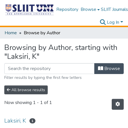
Repository
Browse
SLIIT Journals
Log In
Home
Browse by Author
Browsing by Author, starting with
"Laksiri, K"
Browse
Filter results by typing the first few letters
All browse results
Now showing
1 - 1 of 1
Laksiri, K
1