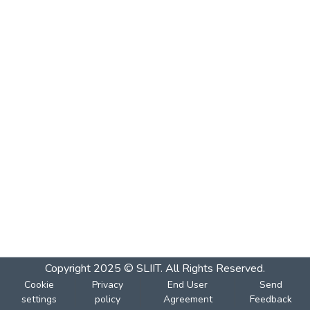
Copyright 2025 © SLIIT. All Rights Reserved.
Cookie
Privacy
End User
Send
settings
policy
Agreement
Feedback