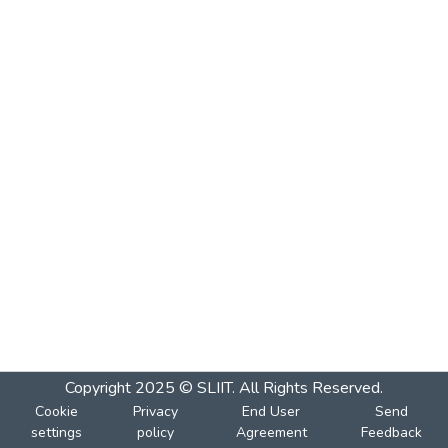
Copyright 2025 © SLIIT. All Rights Reserved.
Cookie
Privacy
End User
Send
settings
policy
Agreement
Feedback