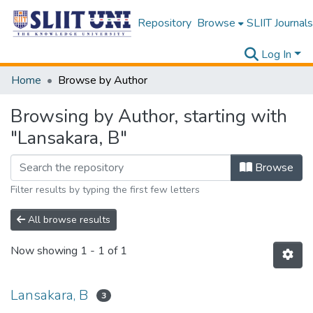
Repository
Browse
SLIIT Journals
Log In
Home
Browse by Author
Browsing by Author, starting with
"Lansakara, B"
Browse
Filter results by typing the first few letters
All browse results
Now showing
1 - 1 of 1
Lansakara, B
3