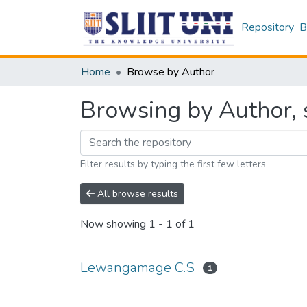
Repository
B
Home
Browse by Author
Browsing by Author, 
Filter results by typing the first few letters
All browse results
Now showing
1 - 1 of 1
Lewangamage C.S
1