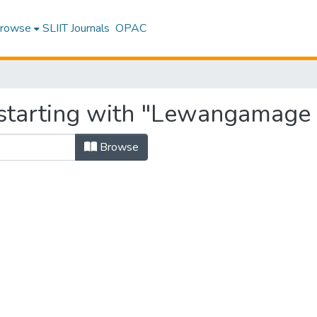
rowse
SLIIT Journals
OPAC
starting with "Lewangamage 
Browse