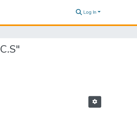
Log In
C.S"