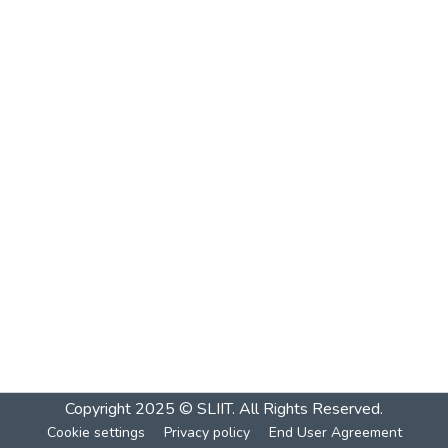
Copyright 2025 © SLIIT. All Rights Reserved.
Cookie settings
Privacy policy
End User Agreement