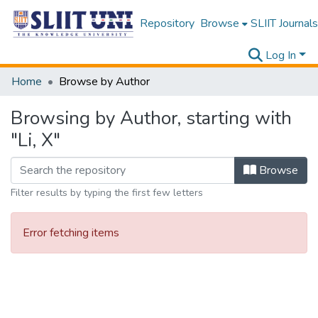
Repository
Browse
SLIIT Journals
Log In
Home
Browse by Author
Browsing by Author, starting with
"Li, X"
Browse
Filter results by typing the first few letters
Error fetching items