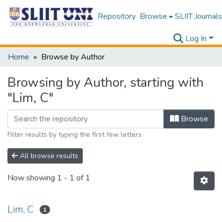
Repository
Browse
SLIIT Journals
Log In
Home
Browse by Author
Browsing by Author, starting with
"Lim, C"
Browse
Filter results by typing the first few letters
All browse results
Now showing
1 - 1 of 1
Lim, C
1