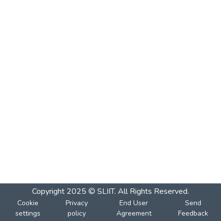
Copyright 2025 © SLIIT. All Rights Reserved.
Cookie
Privacy
End User
Send
settings
policy
Agreement
Feedback