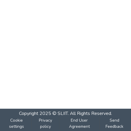
Copyright 2025 © SLIIT. All Rights Reserved.
Cookie
Privacy
End User
Send
settings
policy
Agreement
Feedback