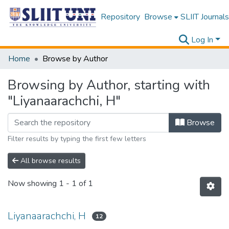
Repository
Browse
SLIIT Journals
Log In
Home
Browse by Author
Browsing by Author, starting with
"Liyanaarachchi, H"
Browse
Filter results by typing the first few letters
All browse results
Now showing
1 - 1 of 1
Liyanaarachchi, H
12