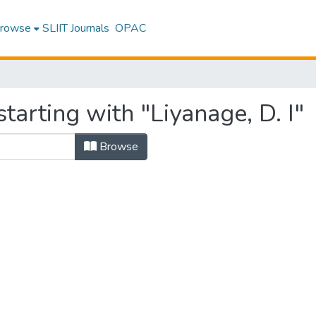
rowse
SLIIT Journals
OPAC
tarting with "Liyanage, D. I"
Browse