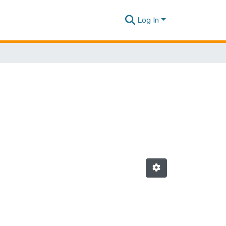
Log In