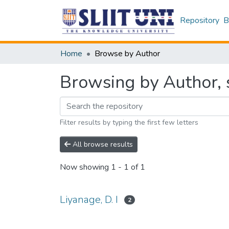
Repository
B
Home
Browse by Author
Browsing by Author, s
Filter results by typing the first few letters
All browse results
Now showing
1 - 1 of 1
Liyanage, D. I
2