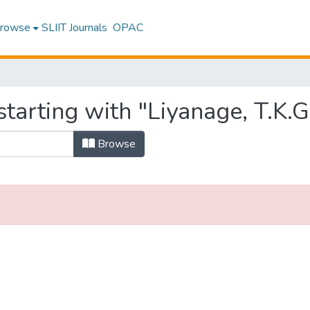
rowse
SLIIT Journals
OPAC
tarting with "Liyanage, T.K.G
Browse