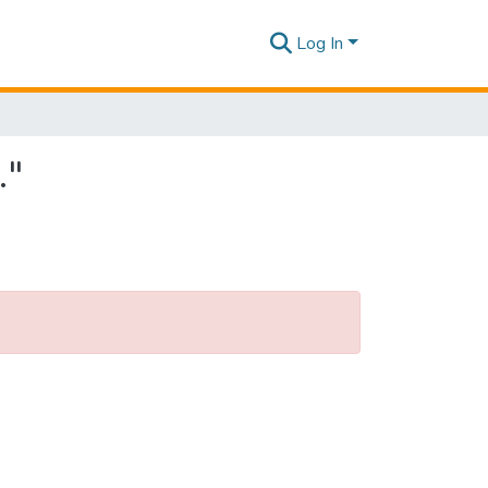
Log In
."