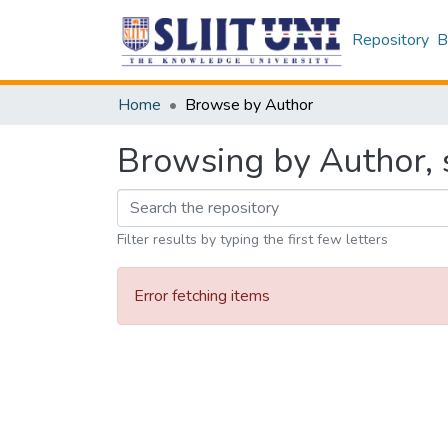
Repository
B
Home
Browse by Author
Browsing by Author, s
Filter results by typing the first few letters
Error fetching items