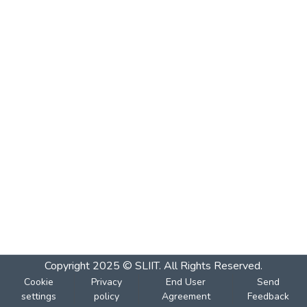
Copyright 2025 © SLIIT. All Rights Reserved.
Cookie
Privacy
End User
Send
settings
policy
Agreement
Feedback