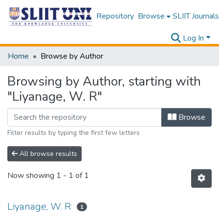
Repository
Browse
SLIIT Journals
Log In
Home
Browse by Author
Browsing by Author, starting with
"Liyanage, W. R"
Browse
Filter results by typing the first few letters
All browse results
Now showing
1 - 1 of 1
Liyanage, W. R
1