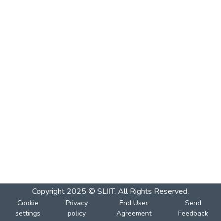
Copyright 2025 © SLIIT. All Rights Reserved.
Cookie
Privacy
End User
Send
settings
policy
Agreement
Feedback