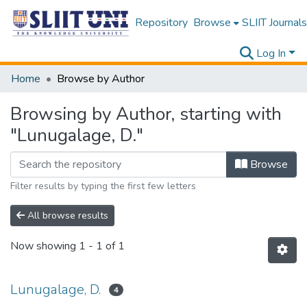
Repository
Browse
SLIIT Journals
Log In
Home
Browse by Author
Browsing by Author, starting with
"Lunugalage, D."
Browse
Filter results by typing the first few letters
All browse results
Now showing
1 - 1 of 1
Lunugalage, D.
4