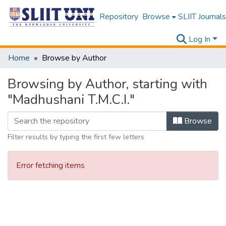
Repository
Browse
SLIIT Journals
Log In
Home
Browse by Author
Browsing by Author, starting with
"Madhushani T.M.C.I."
Browse
Filter results by typing the first few letters
Error fetching items