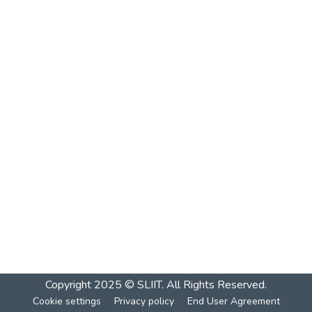
Copyright 2025 © SLIIT. All Rights Reserved.
Cookie settings
Privacy policy
End User Agreement