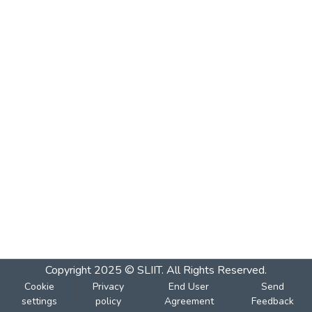
Copyright 2025 © SLIIT. All Rights Reserved.
Cookie
Privacy
End User
Send
settings
policy
Agreement
Feedback