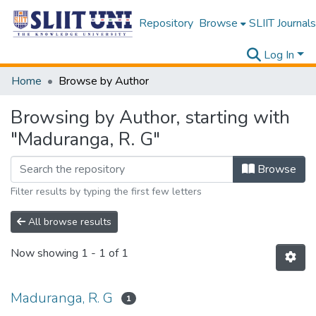
Repository
Browse
SLIIT Journals
Log In
Home
Browse by Author
Browsing by Author, starting with
"Maduranga, R. G"
Browse
Filter results by typing the first few letters
All browse results
Now showing
1 - 1 of 1
Maduranga, R. G
1