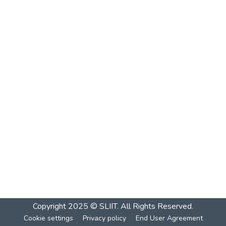
Copyright 2025 © SLIIT. All Rights Reserved.
Cookie settings
Privacy policy
End User Agreement