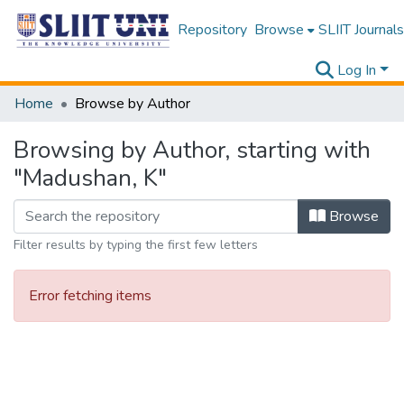
Repository
Browse
SLIIT Journals
Log In
Home
Browse by Author
Browsing by Author, starting with
"Madushan, K"
Browse
Filter results by typing the first few letters
Error fetching items