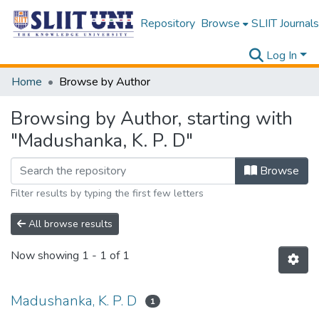
Repository
Browse
SLIIT Journals
Log In
Home
Browse by Author
Browsing by Author, starting with
"Madushanka, K. P. D"
Browse
Filter results by typing the first few letters
All browse results
Now showing
1 - 1 of 1
Madushanka, K. P. D
1