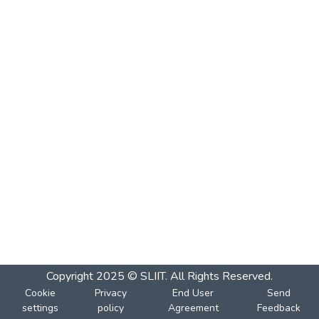
Copyright 2025 © SLIIT. All Rights Reserved.
Cookie
Privacy
End User
Send
settings
policy
Agreement
Feedback