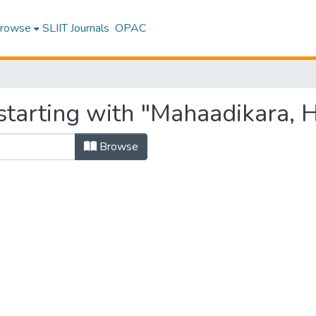
rowse
SLIIT Journals
OPAC
starting with "Mahaadikara, H
Browse