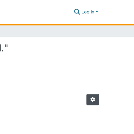
Log In
."