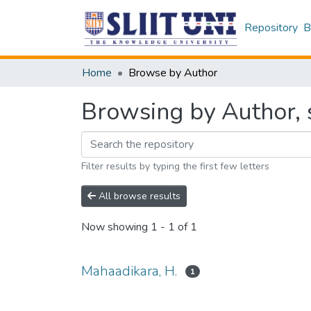
Repository
B
Home
Browse by Author
Browsing by Author, 
Filter results by typing the first few letters
All browse results
Now showing
1 - 1 of 1
Mahaadikara, H.
1