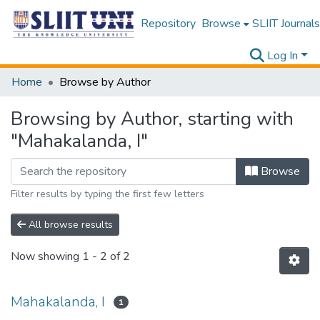
Repository
Browse
SLIIT Journals
Log In
Home
Browse by Author
Browsing by Author, starting with
"Mahakalanda, I"
Browse
Filter results by typing the first few letters
All browse results
Now showing
1 - 2 of 2
Mahakalanda, I
1