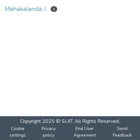
Mahakalanda, I.
1
Copyright 2025 © SLIIT. All Rights Reserved.
Cookie
Privacy
End User
Send
settings
policy
Agreement
Feedback