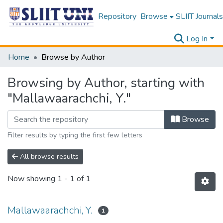
Repository
Browse
SLIIT Journals
Log In
Home
Browse by Author
Browsing by Author, starting with
"Mallawaarachchi, Y."
Browse
Filter results by typing the first few letters
All browse results
Now showing
1 - 1 of 1
Mallawaarachchi, Y.
1