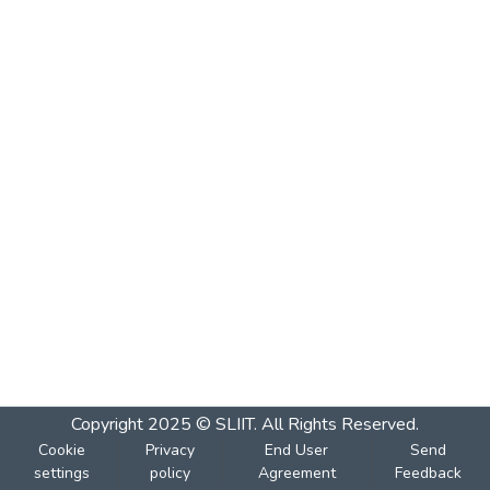
Copyright 2025 © SLIIT. All Rights Reserved.
Cookie
Privacy
End User
Send
settings
policy
Agreement
Feedback