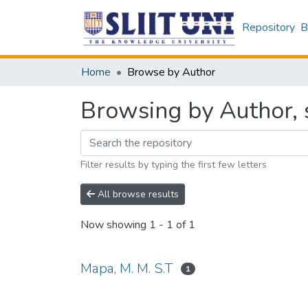
Repository
B
Home
Browse by Author
Browsing by Author, s
Filter results by typing the first few letters
All browse results
Now showing
1 - 1 of 1
Mapa, M. M. S.T
1