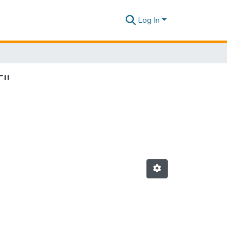
Log In
T"