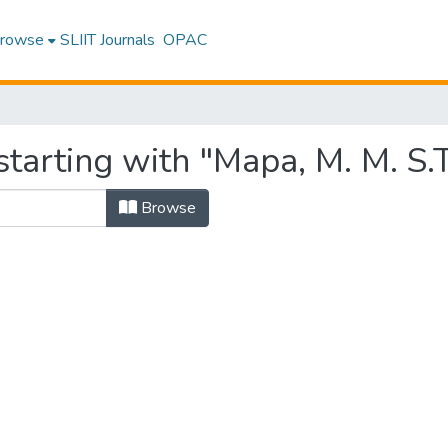
rowse
SLIIT Journals
OPAC
tarting with "Mapa, M. M. S.
Browse