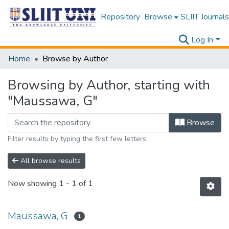
Repository
Browse
SLIIT Journals
Log In
Home
Browse by Author
Browsing by Author, starting with
"Maussawa, G"
Browse
Filter results by typing the first few letters
All browse results
Now showing
1 - 1 of 1
Maussawa, G
1