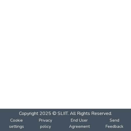
Copyright 2025 © SLIIT. All Rights Reserved.
Cookie
Privacy
End User
Send
settings
policy
Agreement
Feedback