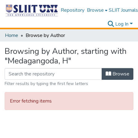
Repository
Browse
SLIIT Journals
Log In
Home
Browse by Author
Browsing by Author, starting with
"Medagangoda, H"
Browse
Filter results by typing the first few letters
Error fetching items