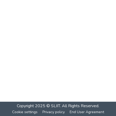
Copyright 2025 © SLIIT. All Rights Reserved.
Cookie settings
Privacy policy
End User Agreement