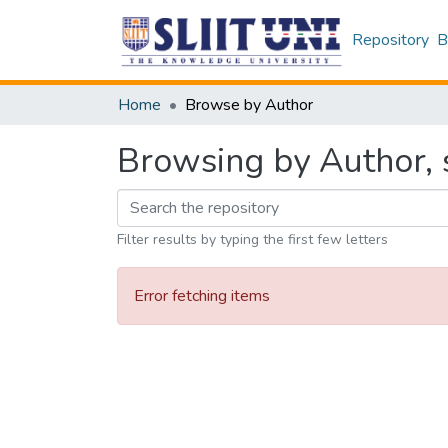
Repository
B
Home
Browse by Author
Browsing by Author, s
Filter results by typing the first few letters
Error fetching items