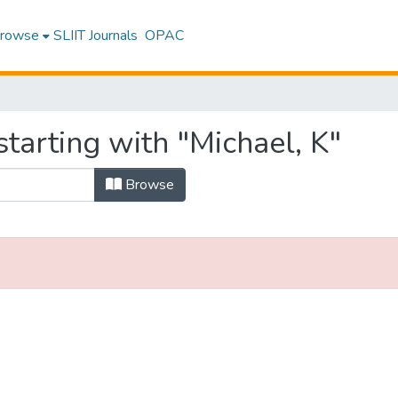
rowse
SLIIT Journals
OPAC
tarting with "Michael, K"
Browse