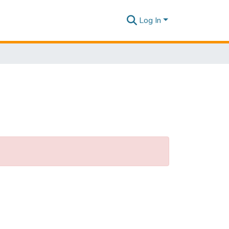
Log In