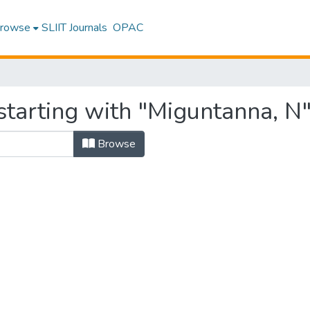
rowse
SLIIT Journals
OPAC
starting with "Miguntanna, N
Browse