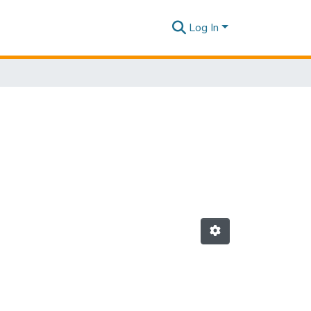
Log In
"