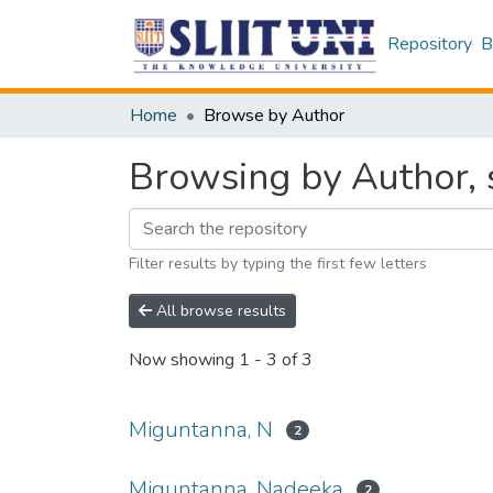
Repository
B
Home
Browse by Author
Browsing by Author, 
Filter results by typing the first few letters
All browse results
Now showing
1 - 3 of 3
Miguntanna, N
2
Miguntanna, Nadeeka
2