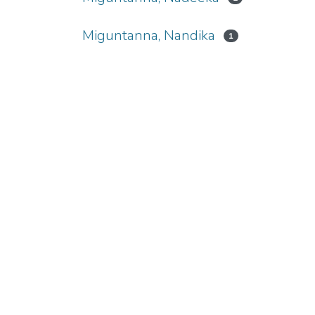
Miguntanna, Nandika
1