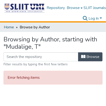
Repository
Browse
SLIIT Journals
Log In
Home
Browse by Author
Browsing by Author, starting with
"Mudalige, T"
Browse
Filter results by typing the first few letters
Error fetching items