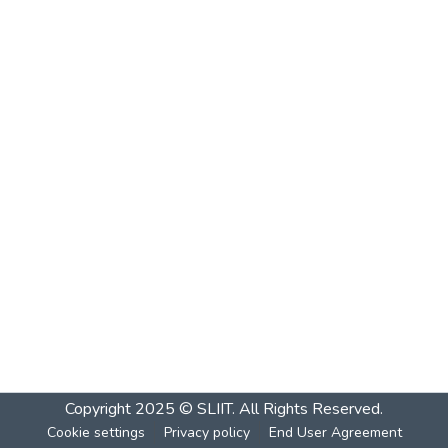
Copyright 2025 © SLIIT. All Rights Reserved.
Cookie settings
Privacy policy
End User Agreement