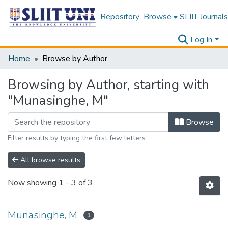
Repository
Browse
SLIIT Journals
Log In
Home
Browse by Author
Browsing by Author, starting with
"Munasinghe, M"
Browse
Filter results by typing the first few letters
All browse results
Now showing
1 - 3 of 3
Munasinghe, M
1