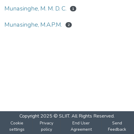
Munasinghe, M. M. D. C.
1
Munasinghe, M.A.P.M.
2
Copyright 2025 © SLIIT. All Rights Reserved.
Cookie
Privacy
End User
Send
settings
policy
Agreement
Feedback