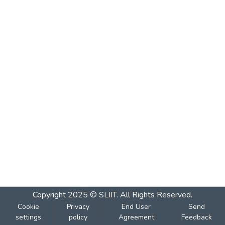
Copyright 2025 © SLIIT. All Rights Reserved.
Cookie
Privacy
End User
Send
settings
policy
Agreement
Feedback