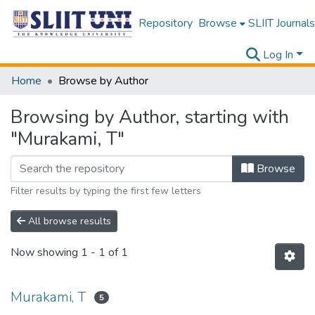
Repository
Browse
SLIIT Journals
Log In
Home
Browse by Author
Browsing by Author, starting with
"Murakami, T"
Browse
Filter results by typing the first few letters
All browse results
Now showing
1 - 1 of 1
Murakami, T
5