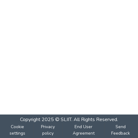
Copyright 2025 © SLIIT. All Rights Reserved.
Cookie
Privacy
End User
Send
settings
policy
Agreement
Feedback