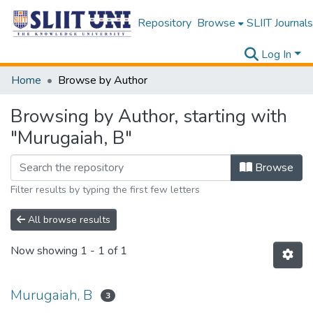
Repository
Browse
SLIIT Journals
Log In
Home
Browse by Author
Browsing by Author, starting with
"Murugaiah, B"
Browse
Filter results by typing the first few letters
All browse results
Now showing
1 - 1 of 1
Murugaiah, B
3